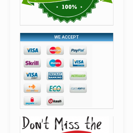
WE ACCEPT