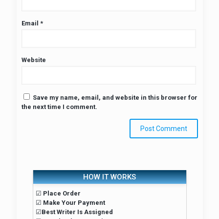
Email
*
Website
Save my name, email, and website in this browser for
the next time I comment.
HOW IT WORKS
☑
Place Order
☑
Make Your Payment
☑
Best Writer Is Assigned