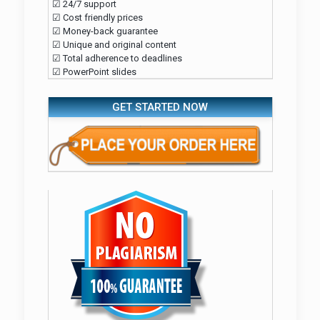
☑ 24/7 support
☑ Cost friendly prices
☑ Money-back guarantee
☑ Unique and original content
☑ Total adherence to deadlines
☑ PowerPoint slides
GET STARTED NOW