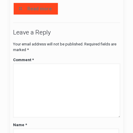
Read more
Leave a Reply
Your email address will not be published.
Required fields are
marked
*
Comment
*
Name
*