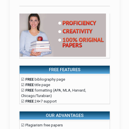
FREE FEATURES
☑
FREE
bibliography page
☑
FREE
title page
☑
FREE
formatting (APA, MLA, Harvard,
Chicago/Turabian)
☑
FREE
24×7 support
OUR ADVANTAGES
☑ Plagiarism free papers