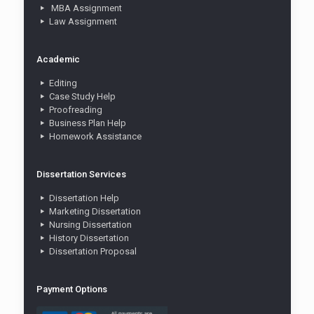
MBA Assignment
Law Assignment
Academic
Editing
Case Study Help
Proofreading
Business Plan Help
Homework Assistance
Dissertation Services
Dissertation Help
Marketing Dissertation
Nursing Dissertation
History Dissertation
Dissertation Proposal
Payment Options