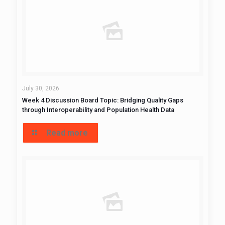
July 30, 2026
Week 4 Discussion Board Topic: Bridging Quality Gaps
through Interoperability and Population Health Data
Read more