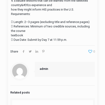
4. Evaluate lessons that can be learned from the selected
country&#39;s experience and
how they might inform HIS practices in the U.S.​
Requirements:
 Length: 2–3 pages (excluding title and reference pages)​
 References: Minimum of two credible sources, including
the course
textbook​
 Due Date: Submit by Day 7 at 11:59 p.m.
Share
0
admin
Related posts