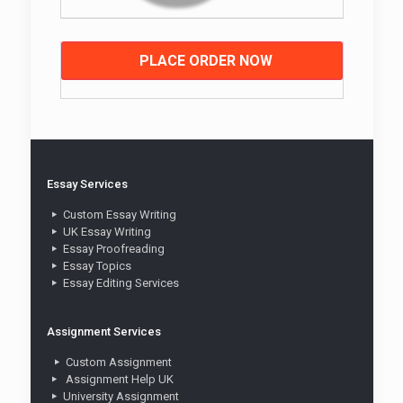
PLACE ORDER NOW
Essay Services
Custom Essay Writing
UK Essay Writing
Essay Proofreading
Essay Topics
Essay Editing Services
Assignment Services
Custom Assignment
Assignment Help UK
University Assignment