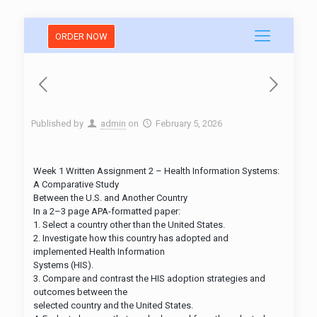
ORDER NOW
Published by
admin
on
February 5, 2026
Week 1 Written Assignment 2 – Health Information Systems:
A Comparative Study
Between the U.S. and Another Country
In a 2–3 page APA-formatted paper:
1. Select a country other than the United States.​
2. Investigate how this country has adopted and
implemented Health Information
Systems (HIS).​
3. Compare and contrast the HIS adoption strategies and
outcomes between the
selected country and the United States.​