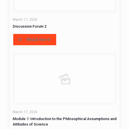
March 17, 2026
Discussion Forum 2
Read more
March 17, 2026
Module 1: Introduction to the Philosophical Assumptions and
Attitudes of Science