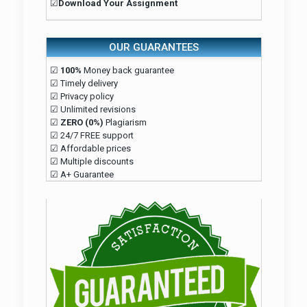
☑
Download Your Assignment
OUR GUARANTEES
☑
100%
Money back guarantee
☑ Timely delivery
☑ Privacy policy
☑ Unlimited revisions
☑
ZERO (0%)
Plagiarism
☑ 24/7 FREE support
☑ Affordable prices
☑ Multiple discounts
☑ A+ Guarantee