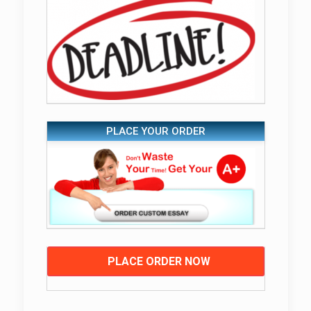
PLACE YOUR ORDER
PLACE ORDER NOW