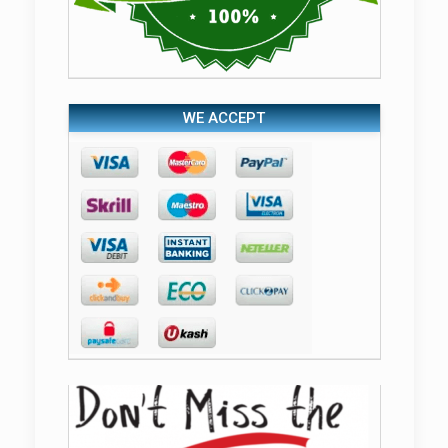
WE ACCEPT