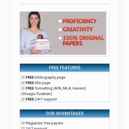
FREE FEATURES
☑
FREE
bibliography page
☑
FREE
title page
☑
FREE
formatting (APA, MLA, Harvard,
Chicago/Turabian)
☑
FREE
24×7 support
OUR ADVANTAGES
☑ Plagiarism free papers
☑ 24/7 support