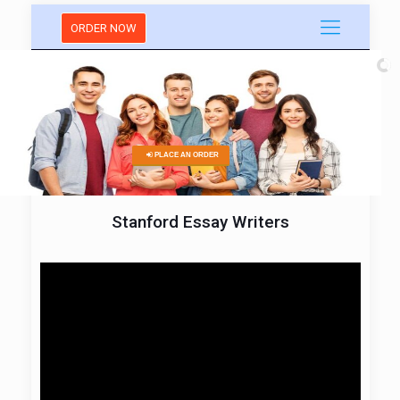
ORDER NOW
PLACE AN ORDER
Stanford Essay Writers