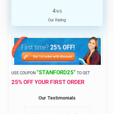
4
.9/5
Our Rating
"STANFORD25"
USE COUPON
TO GET
25% OFF YOUR FIRST ORDER
Our Testimonials