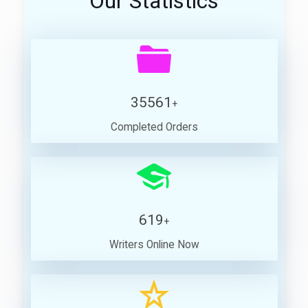
Our Statistics
35561
+
Completed Orders
619
+
Writers Online Now