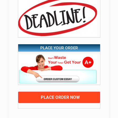
PLACE YOUR ORDER
PLACE ORDER NOW