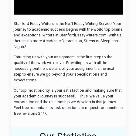
Stanford Essay Writers is the No.1 Essay Writing Service! Your
journey to academic success begins with the world top brains
and exceptional writers at StanfordEssayWriters.com. With us,
there is no more Academic Depression, Stress or Sleepless
Nights!
Entrusting us with your assignment is the first step to the
quality of the work we deliver. Providing us with all the
necessary pertinent details of your assignment is the next
step to ensure we go beyond your specifications and
expectations.
Our top most priority is your satisfaction and making sure that
your academic journey is successful. Thus, we value your
corporation and the relationship we develop in this journey.
Feel free to contact us, ask questions or request for countless
free revisions 24/7.