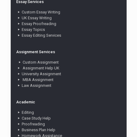
Essay Services
Custom Essay Writing
UK Essay Writing
Essay Proofreading
Essay Topics
Essay Editing Services
Assignment Services
Custom Assignment
Assignment Help UK
University Assignment
MBA Assignment
Law Assignment
Academic
Editing
Case Study Help
Proofreading
Business Plan Help
Homework Assistance