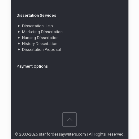
Dissertation Services
Dissertation Help
Marketing Dissertation
Nursing Dissertation
History Dissertation
Dissertation Proposal
Payment Options
© 2003-2026 stanfordessaywriters.com | All Rights Reserved.