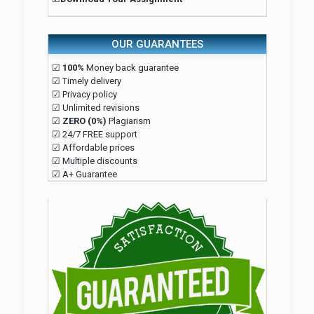
OUR GUARANTEES
☑
100%
Money back guarantee
☑ Timely delivery
☑ Privacy policy
☑ Unlimited revisions
☑
ZERO (0%)
Plagiarism
☑ 24/7 FREE support
☑ Affordable prices
☑ Multiple discounts
☑ A+ Guarantee