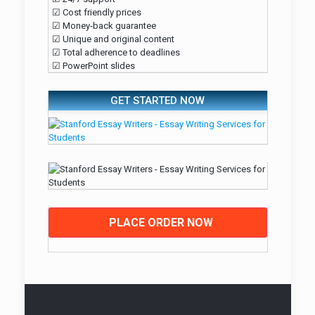
☑ Cost friendly prices
☑ Money-back guarantee
☑ Unique and original content
☑ Total adherence to deadlines
☑ PowerPoint slides
GET STARTED NOW
PLACE ORDER NOW