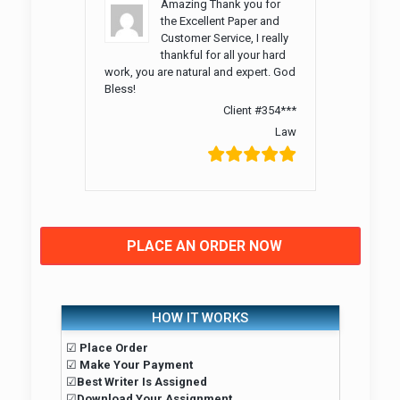
Amazing Thank you for
the Excellent Paper and
Customer Service, I really
thankful for all your hard
work, you are natural and expert. God
Bless!
Client #354***
Law
PLACE AN ORDER NOW
HOW IT WORKS
☑
Place Order
☑
Make Your Payment
☑
Best Writer Is Assigned
☑
Download Your Assignment