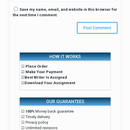
Save my name, email, and website in this browser for
the next time I comment.
HOW IT WORKS
☑
Place Order
☑
Make Your Payment
☑
Best Writer Is Assigned
☑
Download Your Assignment
OUR GUARANTEES
☑
100%
Money back guarantee
☑ Timely delivery
☑ Privacy policy
☑ Unlimited revisions