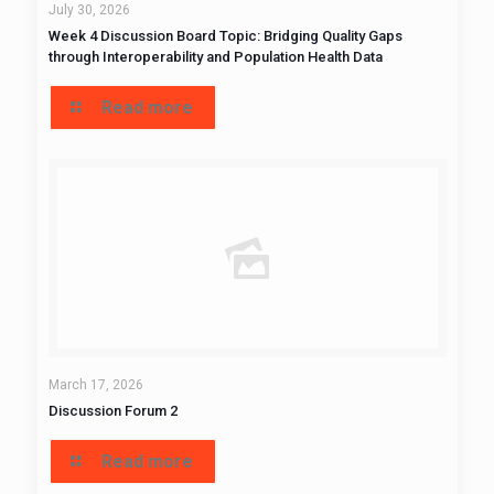
July 30, 2026
Week 4 Discussion Board Topic: Bridging Quality Gaps
through Interoperability and Population Health Data
Read more
March 17, 2026
Discussion Forum 2
Read more