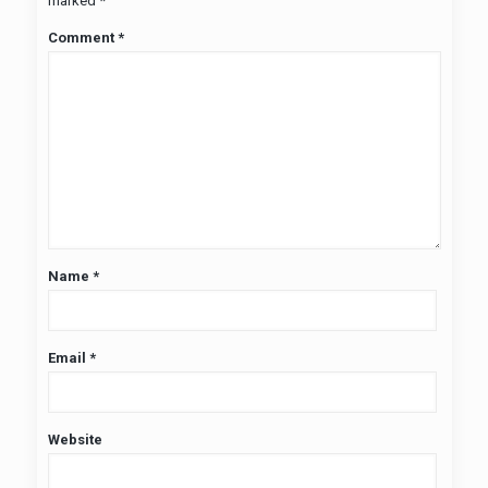
marked
*
Comment
*
Name
*
Email
*
Website