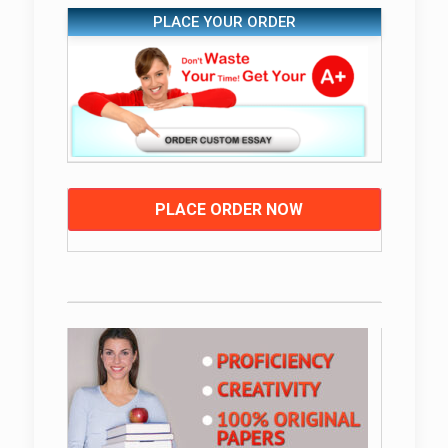
PLACE YOUR ORDER
PLACE ORDER NOW