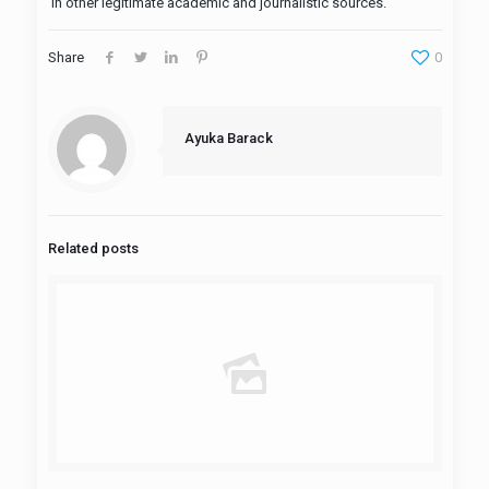
in other legitimate academic and journalistic sources.
Share
0
Ayuka Barack
Related posts