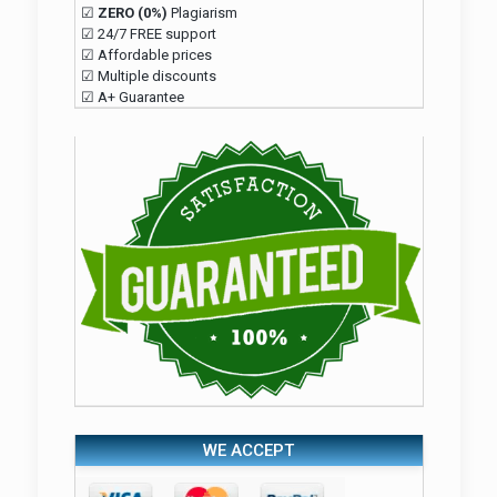
☑
ZERO (0%)
Plagiarism
☑ 24/7 FREE support
☑ Affordable prices
☑ Multiple discounts
☑ A+ Guarantee
WE ACCEPT