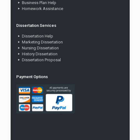
Business Plan Help
Homework Assistance
Dissertation Services
Dissertation Help
Marketing Dissertation
Nursing Dissertation
History Dissertation
Dissertation Proposal
Payment Options