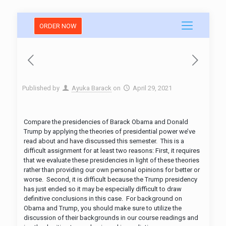
ORDER NOW
Published by
Ayuka Barack
on
April 29, 2021
Compare the presidencies of Barack Obama and Donald
Trump by applying the theories of presidential power we’ve
read about and have discussed this semester. This is a
difficult assignment for at least two reasons: First, it requires
that we evaluate these presidencies in light of these theories
rather than providing our own personal opinions for better or
worse. Second, it is difficult because the Trump presidency
has just ended so it may be especially difficult to draw
definitive conclusions in this case. For background on
Obama and Trump, you should make sure to utilize the
discussion of their backgrounds in our course readings and