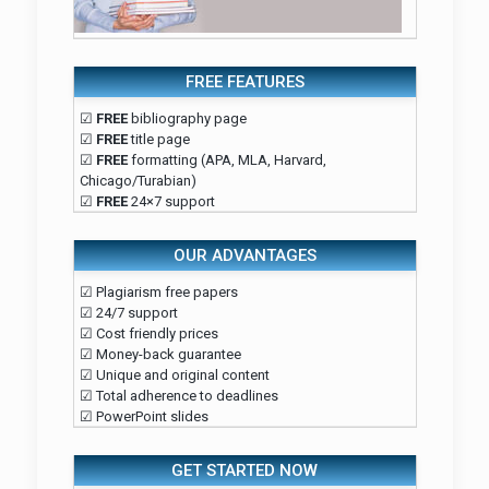
FREE FEATURES
☑
FREE
bibliography page
☑
FREE
title page
☑
FREE
formatting (APA, MLA, Harvard,
Chicago/Turabian)
☑
FREE
24×7 support
OUR ADVANTAGES
☑ Plagiarism free papers
☑ 24/7 support
☑ Cost friendly prices
☑ Money-back guarantee
☑ Unique and original content
☑ Total adherence to deadlines
☑ PowerPoint slides
GET STARTED NOW