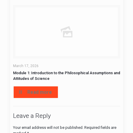
March 17, 2026
Module 1: Introduction to the Philosophical Assumptions and
Attitudes of Science
Read more
Leave a Reply
Your email address will not be published.
Required fields are