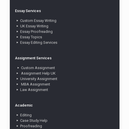
Essay Services
Custom Essay Writing
UK Essay Writing
Essay Proofreading
Essay Topics
Essay Editing Services
Assignment Services
Custom Assignment
Assignment Help UK
University Assignment
MBA Assignment
Law Assignment
Academic
Editing
Case Study Help
Proofreading