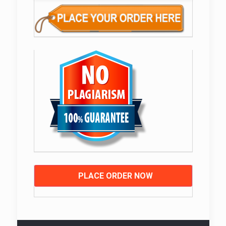
PLACE ORDER NOW