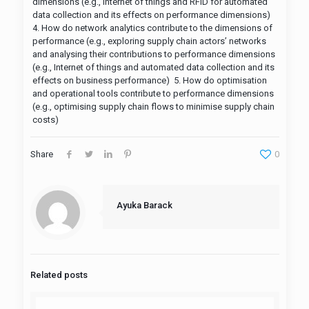
dimensions (e.g., Internet of things and RFID for automated
data collection and its effects on performance dimensions)
4. How do network analytics contribute to the dimensions of
performance (e.g., exploring supply chain actors’ networks
and analysing their contributions to performance dimensions
(e.g., Internet of things and automated data collection and its
effects on business performance) 5. How do optimisation
and operational tools contribute to performance dimensions
(e.g., optimising supply chain flows to minimise supply chain
costs)
Share
0
Ayuka Barack
Related posts