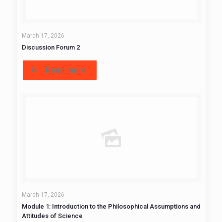
March 17, 2026
Discussion Forum 2
Read more
March 17, 2026
Module 1: Introduction to the Philosophical Assumptions and
Attitudes of Science