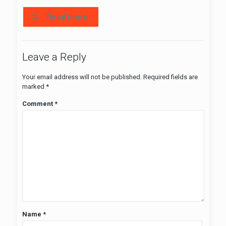
Read more
Leave a Reply
Your email address will not be published.
Required fields are
marked
*
Comment
*
Name
*