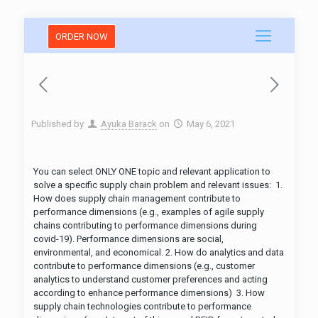
ORDER NOW
Published by
Ayuka Barack
on
May 6, 2021
You can select ONLY ONE topic and relevant application to
solve a specific supply chain problem and relevant issues: 1.
How does supply chain management contribute to
performance dimensions (e.g., examples of agile supply
chains contributing to performance dimensions during
covid-19). Performance dimensions are social,
environmental, and economical. 2. How do analytics and data
contribute to performance dimensions (e.g., customer
analytics to understand customer preferences and acting
according to enhance performance dimensions) 3. How
supply chain technologies contribute to performance