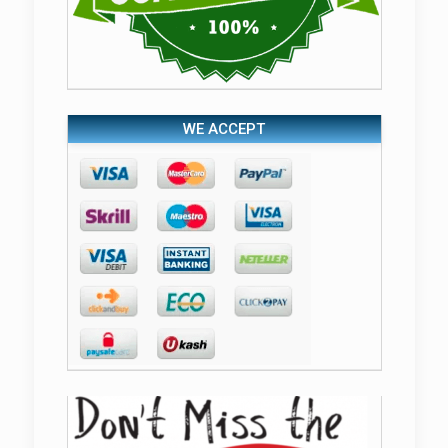
WE ACCEPT