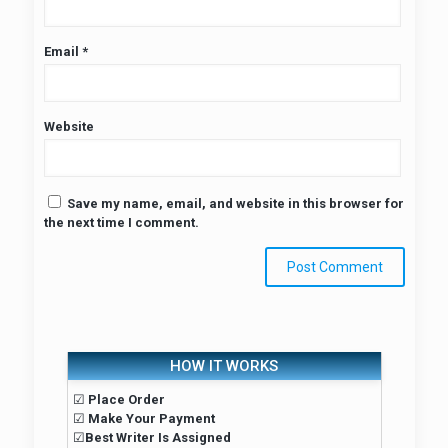
Email
*
Website
Save my name, email, and website in this browser for
the next time I comment.
HOW IT WORKS
☑
Place Order
☑
Make Your Payment
☑
Best Writer Is Assigned