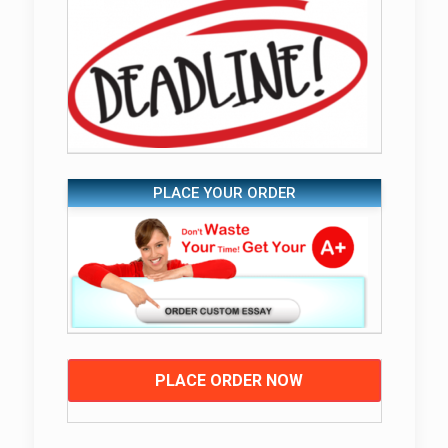
PLACE YOUR ORDER
PLACE ORDER NOW