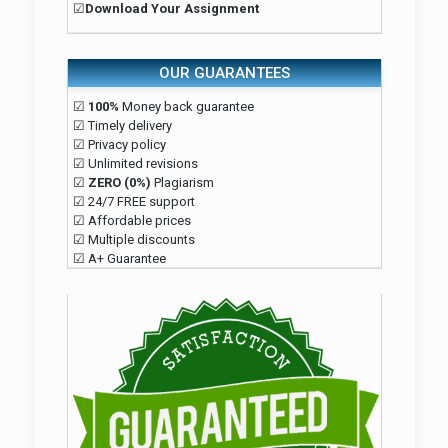
☑
Download Your Assignment
OUR GUARANTEES
☑
100%
Money back guarantee
☑ Timely delivery
☑ Privacy policy
☑ Unlimited revisions
☑
ZERO (0%)
Plagiarism
☑ 24/7 FREE support
☑ Affordable prices
☑ Multiple discounts
☑ A+ Guarantee