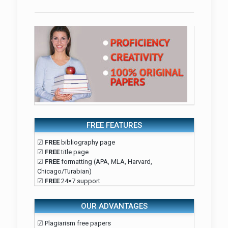
FREE FEATURES
☑
FREE
bibliography page
☑
FREE
title page
☑
FREE
formatting (APA, MLA, Harvard,
Chicago/Turabian)
☑
FREE
24×7 support
OUR ADVANTAGES
☑ Plagiarism free papers