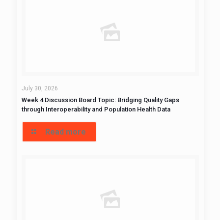
July 30, 2026
Week 4 Discussion Board Topic: Bridging Quality Gaps
through Interoperability and Population Health Data
Read more