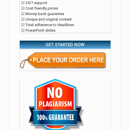
☑ 24/7 support
☑ Cost friendly prices
☑ Money-back guarantee
☑ Unique and original content
☑ Total adherence to deadlines
☑ PowerPoint slides
GET STARTED NOW