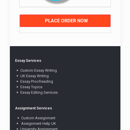
PLACE ORDER NOW
Essay Services
Custom Essay Writing
UK Essay Writing
Essay Proofreading
Essay Topics
Essay Editing Services
Assignment Services
Custom Assignment
Assignment Help UK
University Assignment