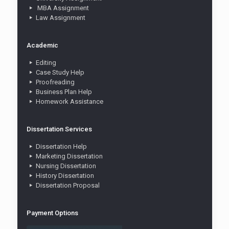
MBA Assignment
Law Assignment
Academic
Editing
Case Study Help
Proofreading
Business Plan Help
Homework Assistance
Dissertation Services
Dissertation Help
Marketing Dissertation
Nursing Dissertation
History Dissertation
Dissertation Proposal
Payment Options