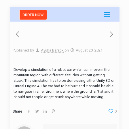
ORDER NOW
Published by
Ayuka Barack
on
August 20, 2021
Develop a simulation of a robot car which can move in the
mountain region with different altitudes without getting
stuck. This simulation has to be done using either Unity 3D or
Unreal Engine 4. The car had to be built and it should be able
to navigate in an environment where the ground isn’t at and it
should not topple or get stuck anywhere while moving.
Share
0