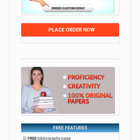
PLACE ORDER NOW
FREE FEATURES
☑
FREE
bibliography page