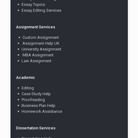
Essay Topics
Essay Editing Services
Assignment Services
Custom Assignment
Assignment Help UK
University Assignment
MBA Assignment
Law Assignment
Academic
Editing
Case Study Help
Proofreading
Business Plan Help
Homework Assistance
Dissertation Services