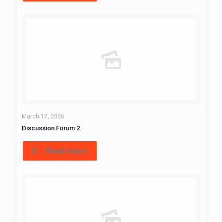
March 17, 2026
Discussion Forum 2
Read more