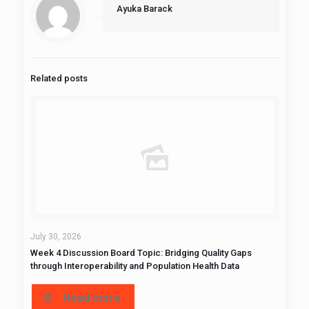
Ayuka Barack
Related posts
July 30, 2026
Week 4 Discussion Board Topic: Bridging Quality Gaps
through Interoperability and Population Health Data
Read more