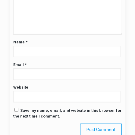
Name
*
Email
*
Website
Save my name, email, and website in this browser for
the next time I comment.