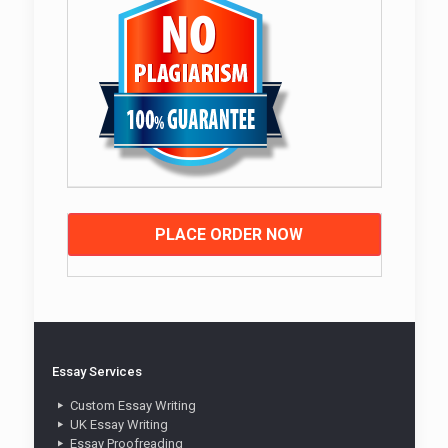
PLACE ORDER NOW
Essay Services
Custom Essay Writing
UK Essay Writing
Essay Proofreading