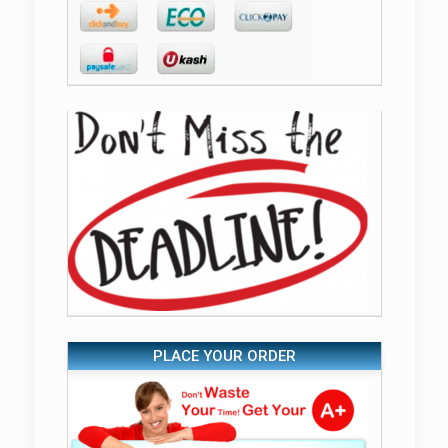
PLACE YOUR ORDER