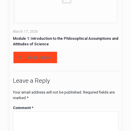
March 17, 2026
Module 1: Introduction to the Philosophical Assumptions and
Attitudes of Science
Read more
Leave a Reply
Your email address will not be published.
Required fields are
marked
*
Comment
*