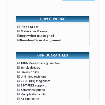
HOW IT WORKS
☑
Place Order
☑
Make Your Payment
☑
Best Writer Is Assigned
☑
Download Your Assignment
OUR GUARANTEES
☑
100%
Money back guarantee
☑ Timely delivery
☑ Privacy policy
☑ Unlimited revisions
☑
ZERO (0%)
Plagiarism
☑ 24/7 FREE support
☑ Affordable prices
☑ Multiple discounts
☑ A+ Guarantee