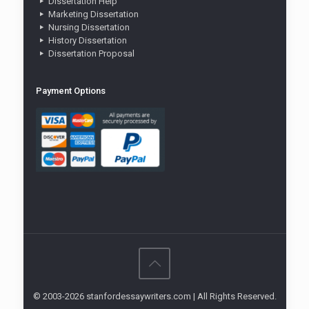
Dissertation Help
Marketing Dissertation
Nursing Dissertation
History Dissertation
Dissertation Proposal
Payment Options
© 2003-2026 stanfordessaywriters.com | All Rights Reserved.