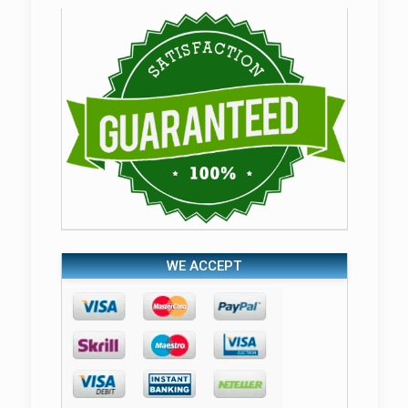
WE ACCEPT