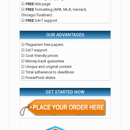
☑
FREE
title page
☑
FREE
formatting (APA, MLA, Harvard,
Chicago/Turabian)
☑
FREE
24×7 support
OUR ADVANTAGES
☑ Plagiarism free papers
☑ 24/7 support
☑ Cost friendly prices
☑ Money-back guarantee
☑ Unique and original content
☑ Total adherence to deadlines
☑ PowerPoint slides
GET STARTED NOW