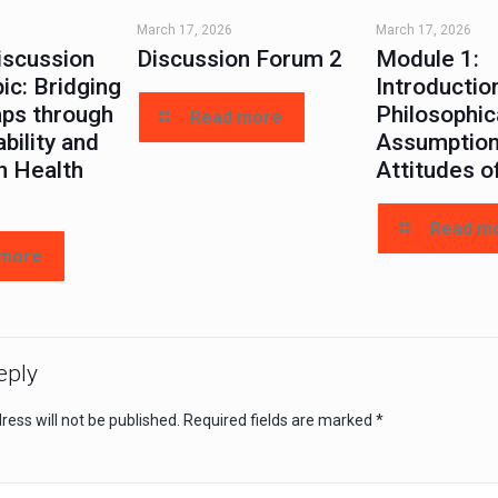
March 17, 2026
March 17, 2026
iscussion
Discussion Forum 2
Module 1:
ic: Bridging
Introductio
aps through
Philosophic
Read more
bility and
Assumption
n Health
Attitudes o
Read m
 more
eply
ess will not be published.
Required fields are marked
*