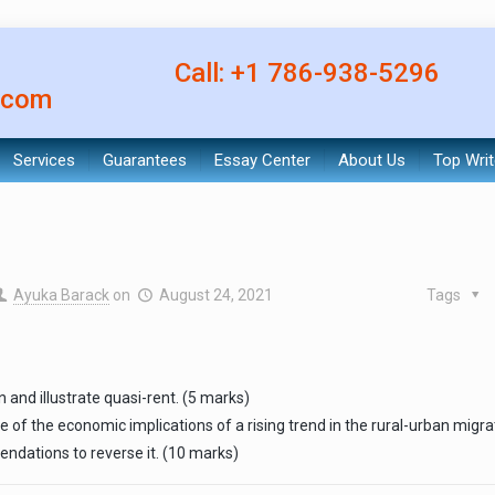
Call: +1 786-938-5296
.com
Services
Guarantees
Essay Center
About Us
Top Writ
Ayuka Barack
on
August 24, 2021
Tags
in and illustrate quasi-rent. (5 marks)
e of the economic implications of a rising trend in the rural-urban migra
ndations to reverse it. (10 marks)