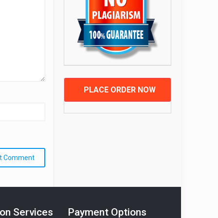
PLACE ORDER NOW
ion Services
Payment Options