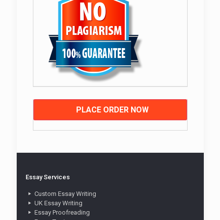
PLACE ORDER NOW
Essay Services
Custom Essay Writing
UK Essay Writing
Essay Proofreading