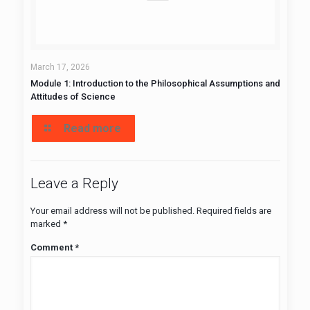
March 17, 2026
Module 1: Introduction to the Philosophical Assumptions and
Attitudes of Science
Read more
Leave a Reply
Your email address will not be published.
Required fields are
marked
*
Comment
*