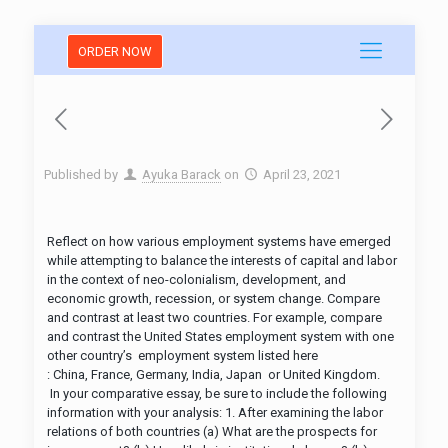
ORDER NOW
Published by
Ayuka Barack
on
April 23, 2021
Reflect on how various employment systems have emerged
while attempting to balance the interests of capital and labor
in the context of neo-colonialism, development, and
economic growth, recession, or system change. Compare
and contrast at least two countries. For example, compare
and contrast the United States employment system with one
other country’s employment system listed here
: China, France, Germany, India, Japan or United Kingdom.
In your comparative essay, be sure to include the following
information with your analysis: 1. After examining the labor
relations of both countries (a) What are the prospects for