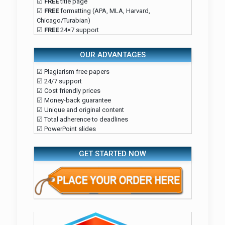
☑
FREE
title page
☑
FREE
formatting (APA, MLA, Harvard,
Chicago/Turabian)
☑
FREE
24×7 support
OUR ADVANTAGES
☑ Plagiarism free papers
☑ 24/7 support
☑ Cost friendly prices
☑ Money-back guarantee
☑ Unique and original content
☑ Total adherence to deadlines
☑ PowerPoint slides
GET STARTED NOW