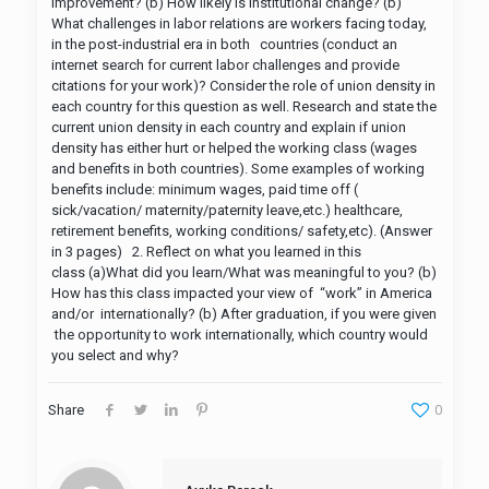
improvement? (b) How likely is institutional change? (b)
What challenges in labor relations are workers facing today,
in the post-industrial era in both countries (conduct an
internet search for current labor challenges and provide
citations for your work)? Consider the role of union density in
each country for this question as well. Research and state the
current union density in each country and explain if union
density has either hurt or helped the working class (wages
and benefits in both countries). Some examples of working
benefits include: minimum wages, paid time off (
sick/vacation/ maternity/paternity leave,etc.) healthcare,
retirement benefits, working conditions/ safety,etc). (Answer
in 3 pages) 2. Reflect on what you learned in this
class (a)What did you learn/What was meaningful to you? (b)
How has this class impacted your view of “work” in America
and/or internationally? (b) After graduation, if you were given
the opportunity to work internationally, which country would
you select and why?
Share
0