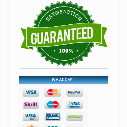
WE ACCEPT