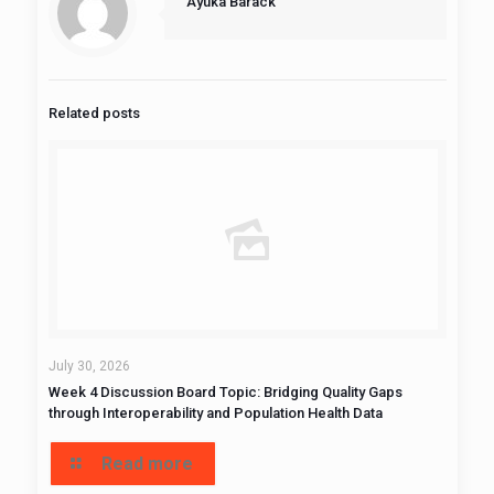
Ayuka Barack
Related posts
July 30, 2026
Week 4 Discussion Board Topic: Bridging Quality Gaps
through Interoperability and Population Health Data
Read more