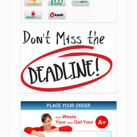
PLACE YOUR ORDER