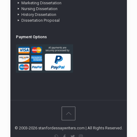
Marketing Dissertation
Nursing Dissertation
History Dissertation
Dissertation Proposal
Payment Options
© 2003-2026 stanfordessaywriters.com | All Rights Reserved.