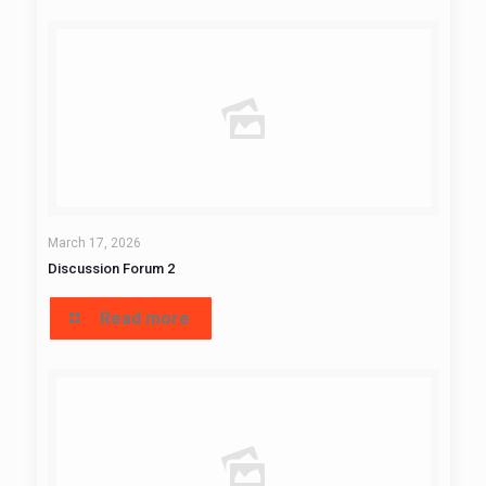
March 17, 2026
Discussion Forum 2
Read more