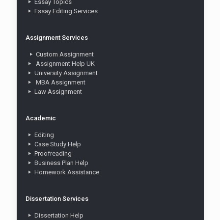
Essay Topics
Essay Editing Services
Assignment Services
Custom Assignment
Assignment Help UK
University Assignment
MBA Assignment
Law Assignment
Academic
Editing
Case Study Help
Proofreading
Business Plan Help
Homework Assistance
Dissertation Services
Dissertation Help