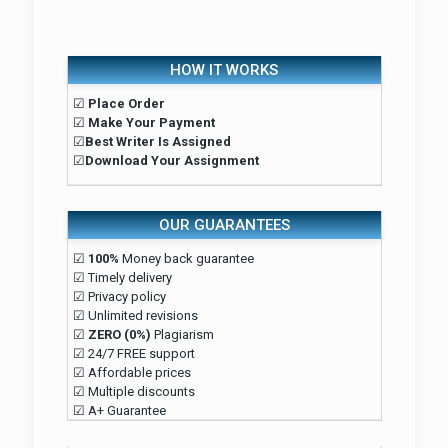
HOW IT WORKS
☑
Place Order
☑
Make Your Payment
☑
Best Writer Is Assigned
☑
Download Your Assignment
OUR GUARANTEES
☑
100%
Money back guarantee
☑ Timely delivery
☑ Privacy policy
☑ Unlimited revisions
☑
ZERO (0%)
Plagiarism
☑ 24/7 FREE support
☑ Affordable prices
☑ Multiple discounts
☑ A+ Guarantee