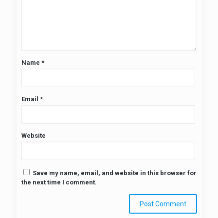
Name
*
Email
*
Website
Save my name, email, and website in this browser for
the next time I comment.