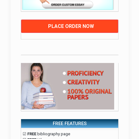
PLACE ORDER NOW
FREE FEATURES
☑
FREE
bibliography page