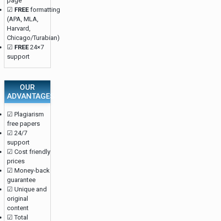
page
☑
FREE
formatting
(APA, MLA,
Harvard,
Chicago/Turabian)
☑
FREE
24×7
support
OUR
ADVANTAGES
☑ Plagiarism
free papers
☑ 24/7
support
☑ Cost friendly
prices
☑ Money-back
guarantee
☑ Unique and
original
content
☑ Total