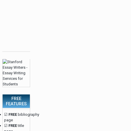
FREE
FEATURES
☑
FREE
bibliography
page
☑
FREE
title