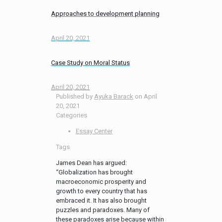
Approaches to development planning
April 20, 2021
Case Study on Moral Status
April 20, 2021
Published by
Ayuka Barack
on
April
20, 2021
Categories
Essay Center
Tags
James Dean has argued:
“Globalization has brought
macroeconomic prosperity and
growth to every country that has
embraced it. It has also brought
puzzles and paradoxes. Many of
these paradoxes arise because within