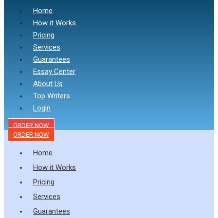
Home
How it Works
Pricing
Services
Guarantees
Essay Center
About Us
Top Writers
Login
ORDER NOW
ORDER NOW
Home
How it Works
Pricing
Services
Guarantees