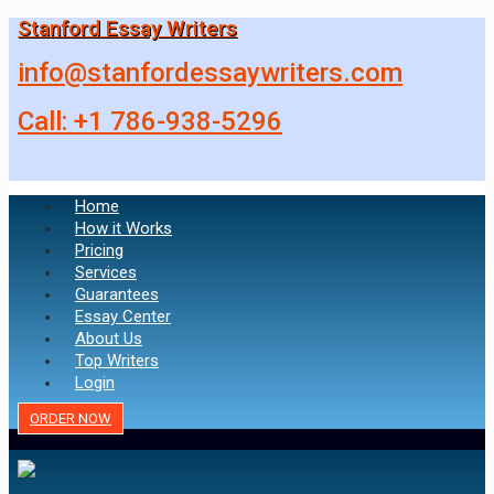
Stanford Essay Writers
info@stanfordessaywriters.com
Call: +1 786-938-5296
Home
How it Works
Pricing
Services
Guarantees
Essay Center
About Us
Top Writers
Login
ORDER NOW