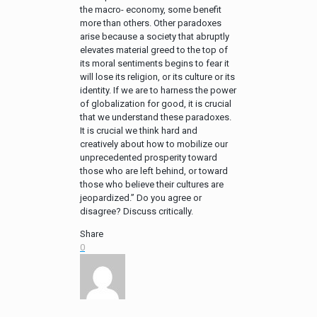
the macro- economy, some benefit
more than others. Other paradoxes
arise because a society that abruptly
elevates material greed to the top of
its moral sentiments begins to fear it
will lose its religion, or its culture or its
identity. If we are to harness the power
of globalization for good, it is crucial
that we understand these paradoxes.
It is crucial we think hard and
creatively about how to mobilize our
unprecedented prosperity toward
those who are left behind, or toward
those who believe their cultures are
jeopardized.” Do you agree or
disagree? Discuss critically.
Share
0