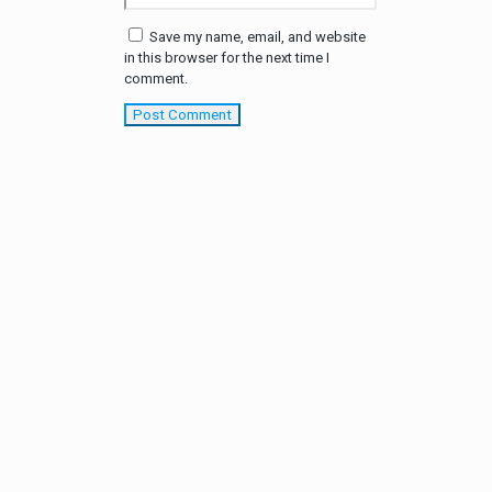
Save my name, email, and website
in this browser for the next time I
comment.