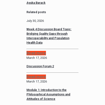
Ayuka Barack
Related posts
July 30, 2026
Week 4 Discussion Board Topic:
Bridging Quality Gaps through
Interoperability and Population
Health Data
Read more
March 17, 2026
Discussion Forum 2
Read more
March 17, 2026
Module 1: Introduction to the
Philosophical Assumptions and
Attitudes of Science