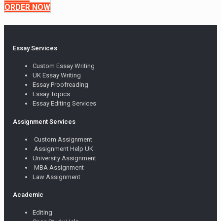
ORDER NOW
Essay Services
Custom Essay Writing
UK Essay Writing
Essay Proofreading
Essay Topics
Essay Editing Services
Assignment Services
Custom Assignment
Assignment Help UK
University Assignment
MBA Assignment
Law Assignment
Academic
Editing