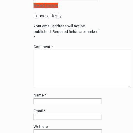
Read more
Leave a Reply
Your email address will not be
published.
Required fields are marked
*
Comment
*
Name
*
Email
*
Website