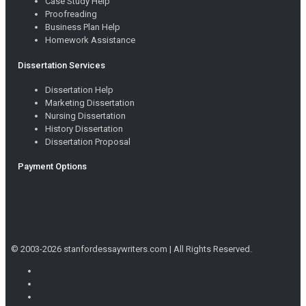
Case Study Help
Proofreading
Business Plan Help
Homework Assistance
Dissertation Services
Dissertation Help
Marketing Dissertation
Nursing Dissertation
History Dissertation
Dissertation Proposal
Payment Options
© 2003-2026 stanfordessaywriters.com | All Rights Reserved.