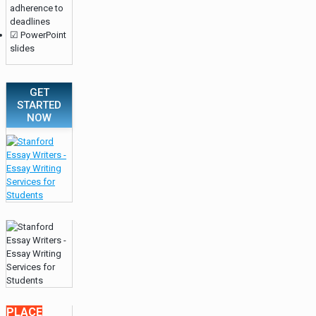
adherence to
deadlines
☑ PowerPoint
slides
GET
STARTED
NOW
PLACE