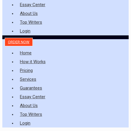
Essay Center
About Us
Top Writers
Login
ORDER NOW
Home
How it Works
Pricing
Services
Guarantees
Essay Center
About Us
Top Writers
Login