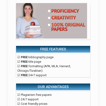
FREE FEATURES
☑
FREE
bibliography page
☑
FREE
title page
☑
FREE
formatting (APA, MLA, Harvard,
Chicago/Turabian)
☑
FREE
24×7 support
OUR ADVANTAGES
☑ Plagiarism free papers
☑ 24/7 support
☑ Cost friendly prices