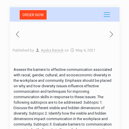
ORDER NOW
Published by
Ayuka Barack
on
May 4, 2021
Assess the barriers to effective communication associated
with racial, gender, cultural, and socioeconomic diversity in
the workplace and community. Emphasis should be placed
on why and how diversity issues influence effective
communication and techniques for improving
communication skills in response to these issues. The
following subtopics are to be addressed: Subtopic 1:
Discuss the different visible and hidden dimensions of
diversity. Subtopic 2: Identify how the visible and hidden
dimensions impact communication in the workplace and
community. Subtopic 3: Evaluate barriers to communication