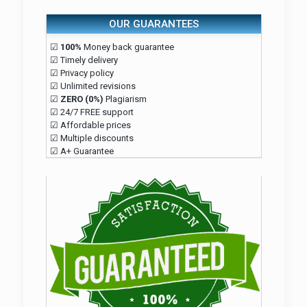
OUR GUARANTEES
☑
100%
Money back guarantee
☑ Timely delivery
☑ Privacy policy
☑ Unlimited revisions
☑
ZERO (0%)
Plagiarism
☑ 24/7 FREE support
☑ Affordable prices
☑ Multiple discounts
☑ A+ Guarantee