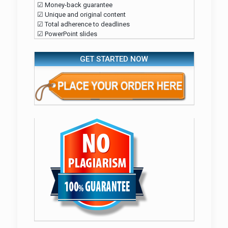
☑ Money-back guarantee
☑ Unique and original content
☑ Total adherence to deadlines
☑ PowerPoint slides
GET STARTED NOW