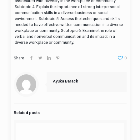
associated with diversity in the workplace or community.
Subtopic 4: Explain the importance of strong interpersonal
communication skills in a diverse business or social
environment. Subtopic 5: Assess the techniques and skills
needed to have effective written communication in a diverse
workplace or community. Subtopic 6: Examine the role of
verbal and nonverbal communication and its impact in a
diverse workplace or community.
Share
0
Ayuka Barack
Related posts