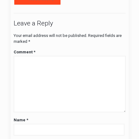
Leave a Reply
Your email address will not be published.
Required fields are
marked
*
Comment
*
Name
*