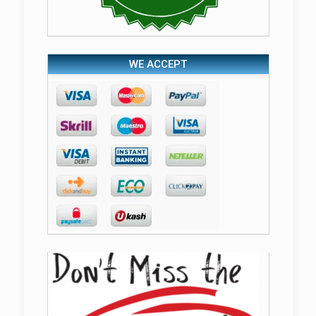
WE ACCEPT