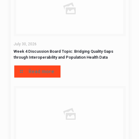
July 30, 2026
Week 4 Discussion Board Topic: Bridging Quality Gaps
through Interoperability and Population Health Data
Read more