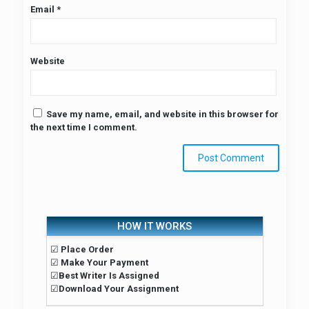
Email
*
Website
Save my name, email, and website in this browser for
the next time I comment.
HOW IT WORKS
☑
Place Order
☑
Make Your Payment
☑
Best Writer Is Assigned
☑
Download Your Assignment