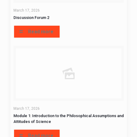
March 17, 2026
Discussion Forum 2
Read more
March 17, 2026
Module 1: Introduction to the Philosophical Assumptions and
Attitudes of Science
Read more