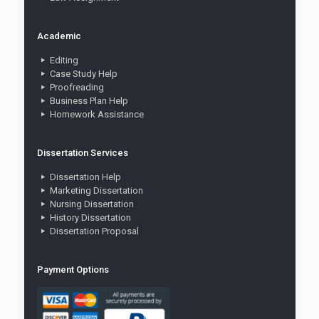
Academic
Editing
Case Study Help
Proofreading
Business Plan Help
Homework Assistance
Dissertation Services
Dissertation Help
Marketing Dissertation
Nursing Dissertation
History Dissertation
Dissertation Proposal
Payment Options