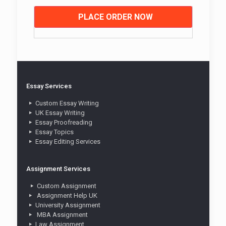
PLACE ORDER NOW
Essay Services
Custom Essay Writing
UK Essay Writing
Essay Proofreading
Essay Topics
Essay Editing Services
Assignment Services
Custom Assignment
Assignment Help UK
University Assignment
MBA Assignment
Law Assignment