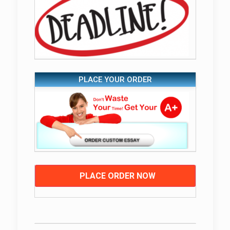
PLACE YOUR ORDER
PLACE ORDER NOW